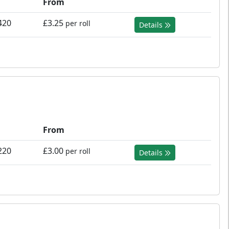
From
420
£3.25
per roll
Details
From
220
£3.00
per roll
Details