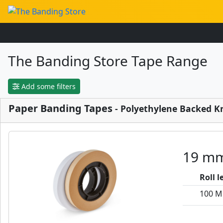
The Banding Store Tape Range
Add some filters
Paper Banding Tapes
- Polyethylene Backed K
19 mm
Roll 
100 M