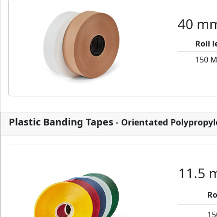
40 mm
Roll 
150 
Plastic Banding Tapes
- Orientated Polypropy
11.5 
Ro
15