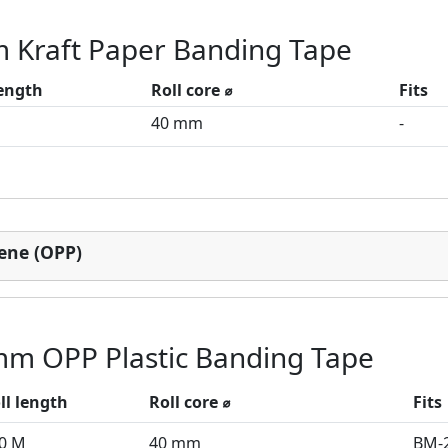
 Kraft Paper Banding Tape
length
Roll core ⌀
Fits
M
40 mm
-
lene (OPP)
mm OPP Plastic Banding Tape
ll length
Roll core ⌀
Fits
0 M
40 mm
BM-