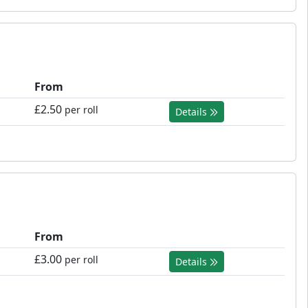
From
£2.50
per roll
Details
From
£3.00
per roll
Details