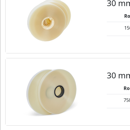
30 mm
Ro
15
30 mm
Ro
75