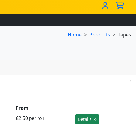
Home
Products
Tapes
From
£2.50
per roll
Details