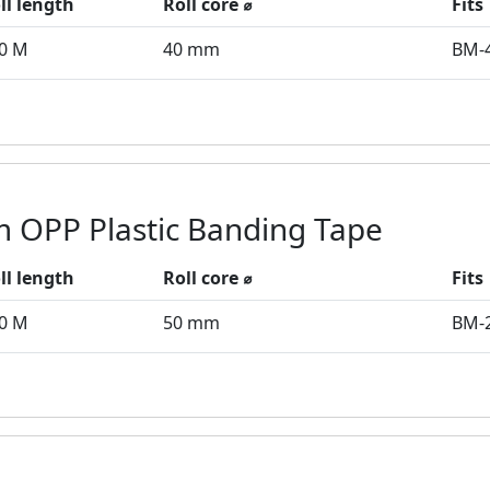
ll length
Roll core ⌀
Fits
0 M
40 mm
BM-
 OPP Plastic Banding Tape
ll length
Roll core ⌀
Fits
0 M
50 mm
BM-