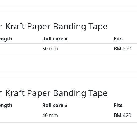
 Kraft Paper Banding Tape
length
Roll core ⌀
Fits
50 mm
BM-220
 Kraft Paper Banding Tape
length
Roll core ⌀
Fits
40 mm
BM-420