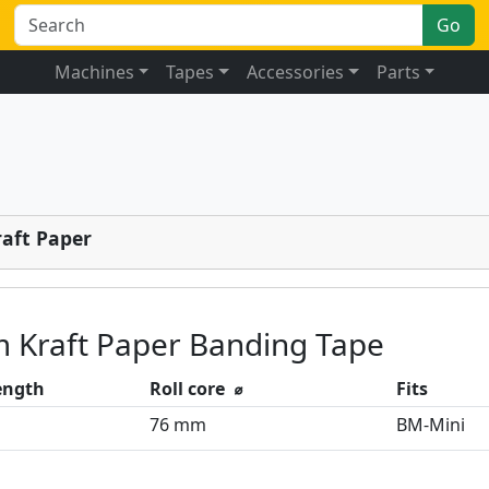
Go
Machines
Tapes
Accessories
Parts
raft Paper
 Kraft Paper Banding Tape
length
Roll core ⌀
Fits
76 mm
BM-Mini