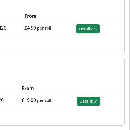
From
420
£4.50
per roll
Details
From
20
£19.00
per roll
Details