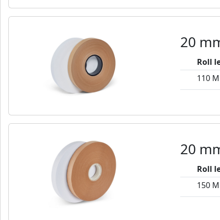
20 mm
Roll 
110 M
20 mm
Roll 
150 M