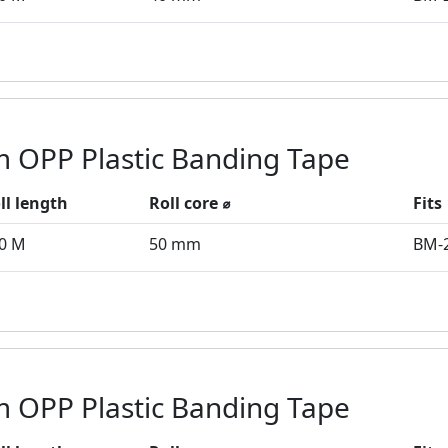
 OPP Plastic Banding Tape
ll length
Roll core ⌀
Fits
0 M
50 mm
BM-
 OPP Plastic Banding Tape