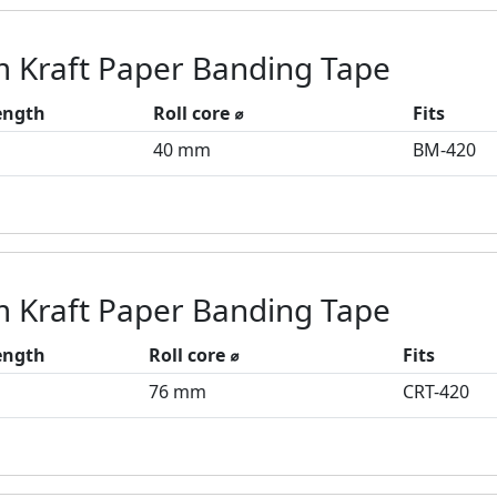
 Kraft Paper Banding Tape
length
Roll core ⌀
Fits
40 mm
BM-420
 Kraft Paper Banding Tape
length
Roll core ⌀
Fits
76 mm
CRT-420