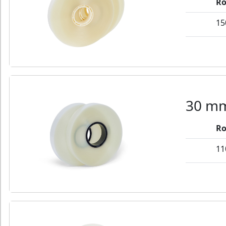
Ro
15
30 mm
Ro
11