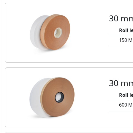
30 mm
Roll 
150 M
30 mm
Roll 
600 M