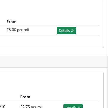
From
£5.00
per roll
Details
From
210
£2.75
per roll
Details