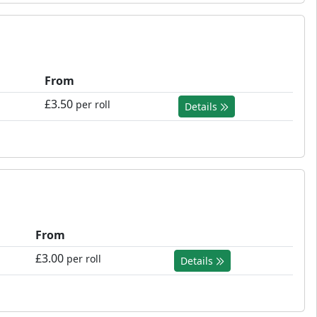
From
£3.50
per roll
Details
From
£3.00
per roll
Details