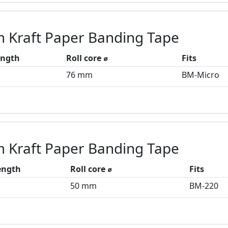
 Kraft Paper Banding Tape
ength
Roll core ⌀
Fits
76 mm
BM-Micro
 Kraft Paper Banding Tape
length
Roll core ⌀
Fits
50 mm
BM-220