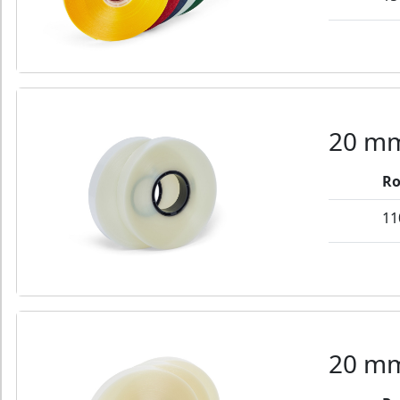
20 mm
Ro
11
20 mm