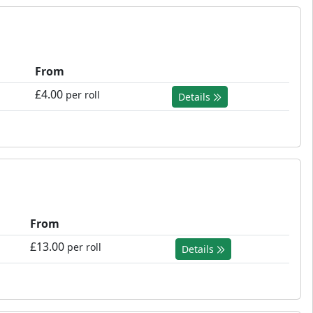
From
£4.00
per roll
Details
From
£13.00
per roll
Details