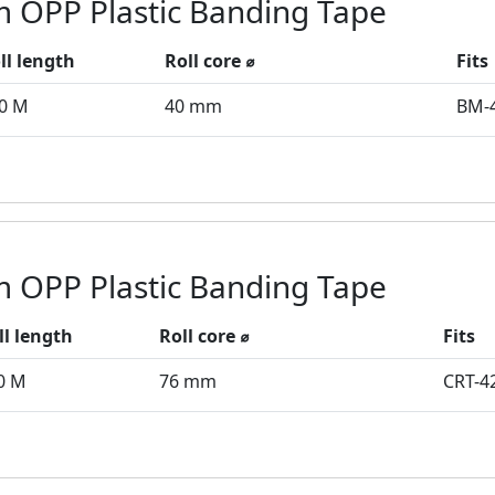
 OPP Plastic Banding Tape
ll length
Roll core ⌀
Fits
0 M
40 mm
BM-
 OPP Plastic Banding Tape
ll length
Roll core ⌀
Fits
0 M
76 mm
CRT-4