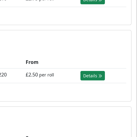
From
220
£2.50
per roll
Details