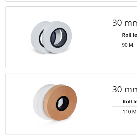
30 mm
Roll l
90 M
30 mm
Roll 
110 M