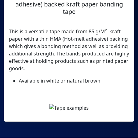
adhesive) backed kraft paper banding
tape
This is a versatile tape made from 85 g/M² kraft
paper with a thin HMA (Hot-melt adhesive) backing
which gives a bonding method as well as providing
additional strength. The bands produced are highly
effective at holding products such as printed paper
goods.
Available in white or natural brown