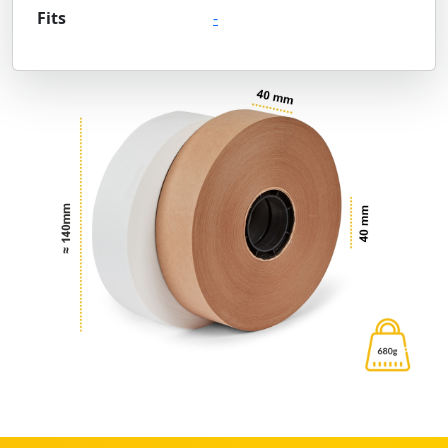
Fits
-