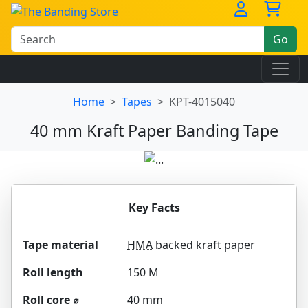
Go
Home
Tapes
KPT-4015040
40 mm Kraft Paper Banding Tape
Key Facts
Tape material
HMA
backed kraft paper
Roll length
150 M
Roll core ⌀
40 mm