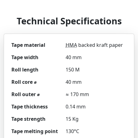
Technical Specifications
Tape material
HMA
backed kraft paper
Tape width
40 mm
Roll length
150 M
Roll core ⌀
40 mm
Roll outer ⌀
≈ 170 mm
Tape thickness
0.14 mm
Tape strength
15 Kg
Tape melting point
130°C