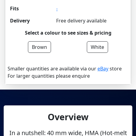
Fits
-
Delivery
Free delivery available
Select a colour to see sizes & pricing
Brown
White
Smaller quantities are available via our
eBay
store
For larger quantities please enquire
Overview
In a nutshell: 40 mm wide, HMA (Hot-melt