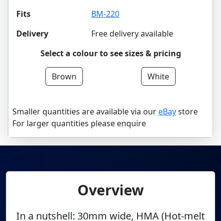
Fits
BM-220
Delivery
Free delivery available
Select a colour to see sizes & pricing
Brown
White
Smaller quantities are available via our
eBay
store
For larger quantities please enquire
Overview
In a nutshell: 30mm wide, HMA (Hot-melt