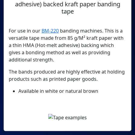
adhesive) backed kraft paper banding
tape
For use in our
BM-220
banding machines. This is a
versatile tape made from 85 g/M² kraft paper with
a thin HMA (Hot-melt adhesive) backing which
gives a bonding method as well as providing
additional strength.
The bands produced are highly effective at holding
products such as printed paper goods.
Available in white or natural brown