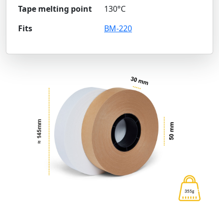
Tape melting point
130°C
Fits
BM-220