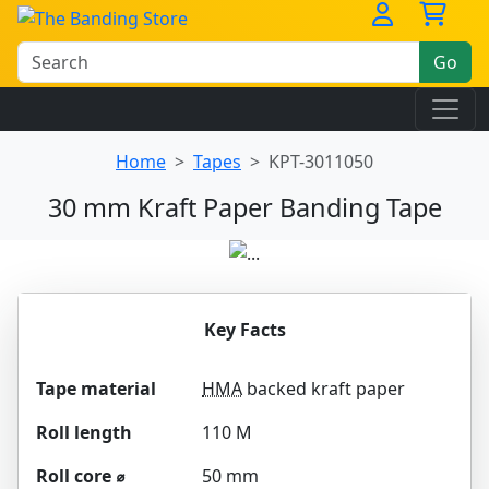
Go
Home
Tapes
KPT-3011050
30 mm Kraft Paper Banding Tape
Key Facts
Tape material
HMA
backed kraft paper
Roll length
110 M
Roll core ⌀
50 mm