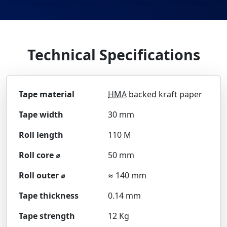
Technical Specifications
Tape material
HMA
backed kraft paper
Tape width
30 mm
Roll length
110 M
Roll core ⌀
50 mm
Roll outer ⌀
≈ 140 mm
Tape thickness
0.14 mm
Tape strength
12 Kg