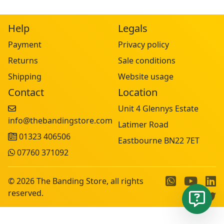
Help
Legals
Payment
Privacy policy
Returns
Sale conditions
Shipping
Website usage
Contact
Location
Unit 4 Glennys Estate
info@thebandingstore.com
Latimer Road
01323 406506
Eastbourne BN22 7ET
07760 371092
© 2026 The Banding Store, all rights
reserved.