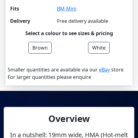
Fits
BM-Mini
Delivery
Free delivery available
Select a colour to see sizes & pricing
Brown
White
Smaller quantities are available via our
eBay
store
For larger quantities please enquire
Overview
In a nutshell: 19mm wide, HMA (Hot-melt