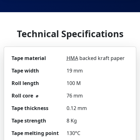
Technical Specifications
Tape material
HMA
backed kraft paper
Tape width
19 mm
Roll length
100 M
Roll core ⌀
76 mm
Tape thickness
0.12 mm
Tape strength
8 Kg
Tape melting point
130°C