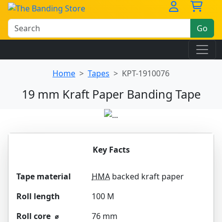
Go
Home
Tapes
KPT-1910076
19 mm Kraft Paper Banding Tape
Key Facts
Tape material
HMA
backed kraft paper
Roll length
100 M
Roll core ⌀
76 mm