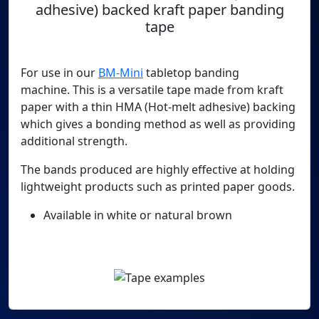
adhesive) backed kraft paper banding
tape
For use in our
BM-Mini
tabletop banding
machine. This is a versatile tape made from kraft
paper with a thin HMA (Hot-melt adhesive) backing
which gives a bonding method as well as providing
additional strength.
The bands produced are highly effective at holding
lightweight products such as printed paper goods.
Available in white or natural brown