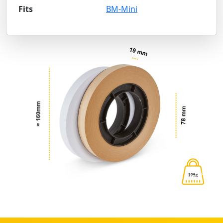
Fits
BM-Mini